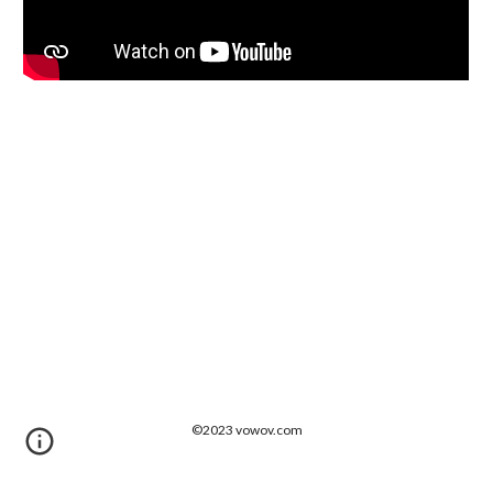
©202
3
vowov.com