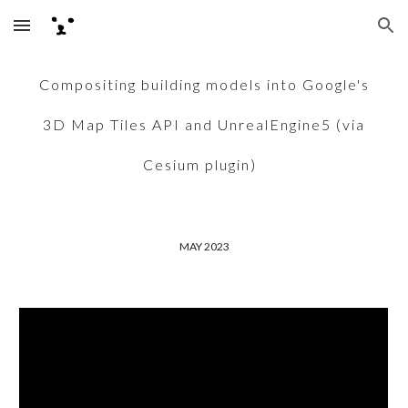
Skip to main content
Skip to navigation
Compositing building models into Google's
3D Map Tiles API and UnrealEngine5 (via
Cesium plugin)
MAY 2023